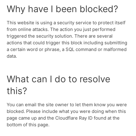
Why have I been blocked?
This website is using a security service to protect itself
from online attacks. The action you just performed
triggered the security solution. There are several
actions that could trigger this block including submitting
a certain word or phrase, a SQL command or malformed
data.
What can I do to resolve
this?
You can email the site owner to let them know you were
blocked. Please include what you were doing when this
page came up and the Cloudflare Ray ID found at the
bottom of this page.