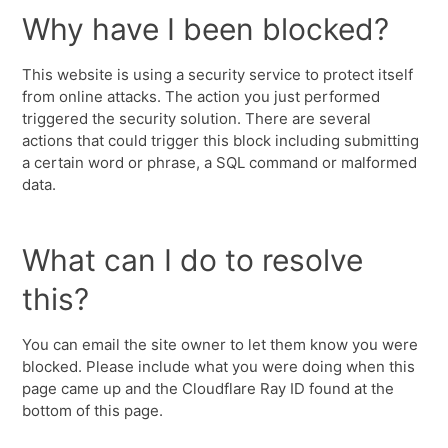
Why have I been blocked?
This website is using a security service to protect itself
from online attacks. The action you just performed
triggered the security solution. There are several
actions that could trigger this block including submitting
a certain word or phrase, a SQL command or malformed
data.
What can I do to resolve
this?
You can email the site owner to let them know you were
blocked. Please include what you were doing when this
page came up and the Cloudflare Ray ID found at the
bottom of this page.