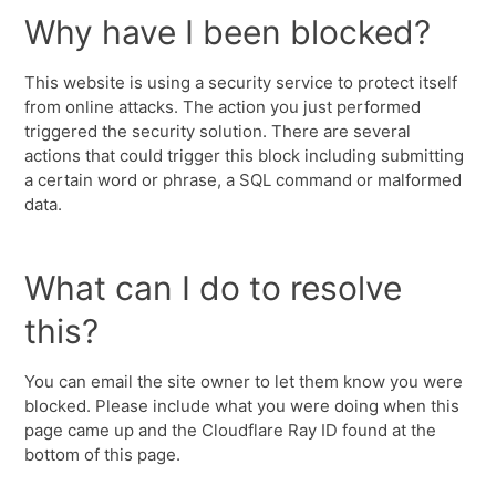
Why have I been blocked?
This website is using a security service to protect itself
from online attacks. The action you just performed
triggered the security solution. There are several
actions that could trigger this block including submitting
a certain word or phrase, a SQL command or malformed
data.
What can I do to resolve
this?
You can email the site owner to let them know you were
blocked. Please include what you were doing when this
page came up and the Cloudflare Ray ID found at the
bottom of this page.