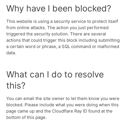
Why have I been blocked?
This website is using a security service to protect itself
from online attacks. The action you just performed
triggered the security solution. There are several
actions that could trigger this block including submitting
a certain word or phrase, a SQL command or malformed
data.
What can I do to resolve
this?
You can email the site owner to let them know you were
blocked. Please include what you were doing when this
page came up and the Cloudflare Ray ID found at the
bottom of this page.