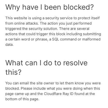
Why have I been blocked?
This website is using a security service to protect itself
from online attacks. The action you just performed
triggered the security solution. There are several
actions that could trigger this block including submitting
a certain word or phrase, a SQL command or malformed
data.
What can I do to resolve
this?
You can email the site owner to let them know you were
blocked. Please include what you were doing when this
page came up and the Cloudflare Ray ID found at the
bottom of this page.