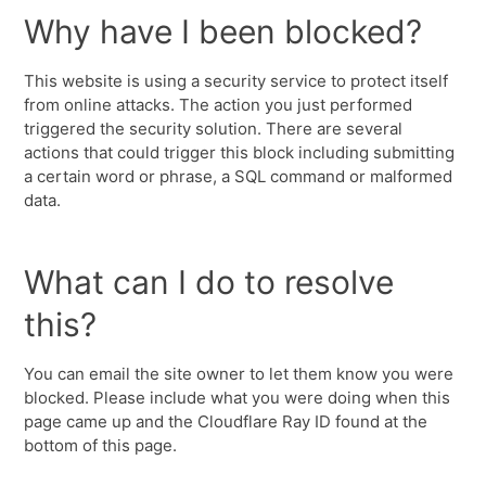
Why have I been blocked?
This website is using a security service to protect itself
from online attacks. The action you just performed
triggered the security solution. There are several
actions that could trigger this block including submitting
a certain word or phrase, a SQL command or malformed
data.
What can I do to resolve
this?
You can email the site owner to let them know you were
blocked. Please include what you were doing when this
page came up and the Cloudflare Ray ID found at the
bottom of this page.