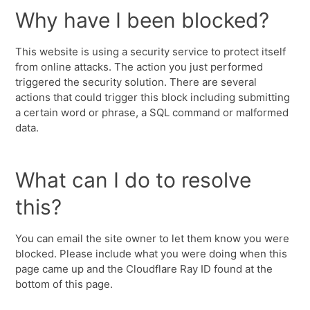
Why have I been blocked?
This website is using a security service to protect itself
from online attacks. The action you just performed
triggered the security solution. There are several
actions that could trigger this block including submitting
a certain word or phrase, a SQL command or malformed
data.
What can I do to resolve
this?
You can email the site owner to let them know you were
blocked. Please include what you were doing when this
page came up and the Cloudflare Ray ID found at the
bottom of this page.