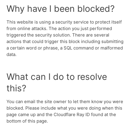
Why have I been blocked?
This website is using a security service to protect itself
from online attacks. The action you just performed
triggered the security solution. There are several
actions that could trigger this block including submitting
a certain word or phrase, a SQL command or malformed
data.
What can I do to resolve
this?
You can email the site owner to let them know you were
blocked. Please include what you were doing when this
page came up and the Cloudflare Ray ID found at the
bottom of this page.