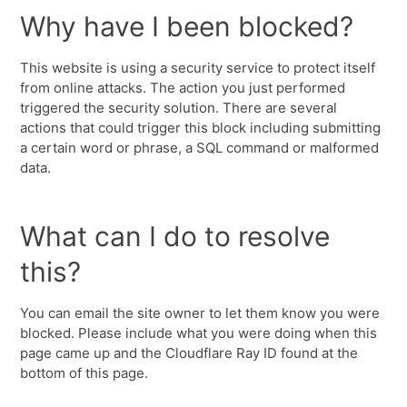
Why have I been blocked?
This website is using a security service to protect itself
from online attacks. The action you just performed
triggered the security solution. There are several
actions that could trigger this block including submitting
a certain word or phrase, a SQL command or malformed
data.
What can I do to resolve
this?
You can email the site owner to let them know you were
blocked. Please include what you were doing when this
page came up and the Cloudflare Ray ID found at the
bottom of this page.