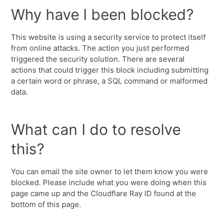
Why have I been blocked?
This website is using a security service to protect itself
from online attacks. The action you just performed
triggered the security solution. There are several
actions that could trigger this block including submitting
a certain word or phrase, a SQL command or malformed
data.
What can I do to resolve
this?
You can email the site owner to let them know you were
blocked. Please include what you were doing when this
page came up and the Cloudflare Ray ID found at the
bottom of this page.