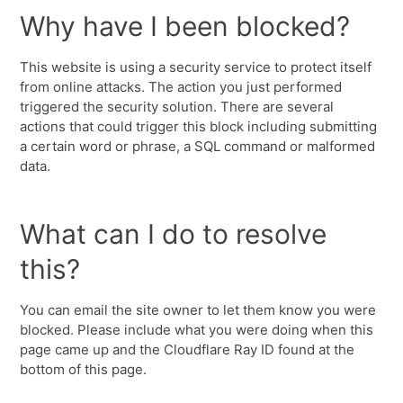
Why have I been blocked?
This website is using a security service to protect itself
from online attacks. The action you just performed
triggered the security solution. There are several
actions that could trigger this block including submitting
a certain word or phrase, a SQL command or malformed
data.
What can I do to resolve
this?
You can email the site owner to let them know you were
blocked. Please include what you were doing when this
page came up and the Cloudflare Ray ID found at the
bottom of this page.