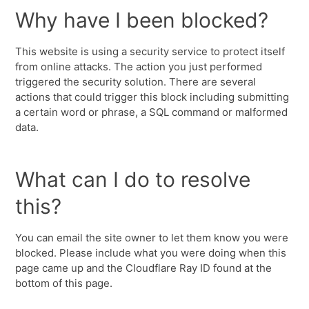
Why have I been blocked?
This website is using a security service to protect itself
from online attacks. The action you just performed
triggered the security solution. There are several
actions that could trigger this block including submitting
a certain word or phrase, a SQL command or malformed
data.
What can I do to resolve
this?
You can email the site owner to let them know you were
blocked. Please include what you were doing when this
page came up and the Cloudflare Ray ID found at the
bottom of this page.