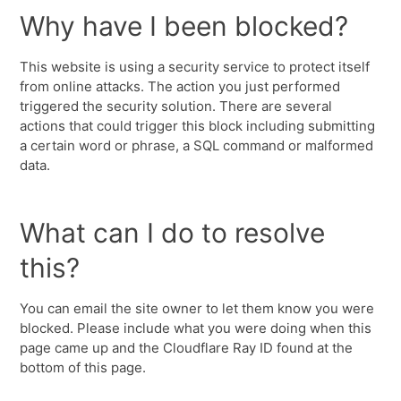
Why have I been blocked?
This website is using a security service to protect itself
from online attacks. The action you just performed
triggered the security solution. There are several
actions that could trigger this block including submitting
a certain word or phrase, a SQL command or malformed
data.
What can I do to resolve
this?
You can email the site owner to let them know you were
blocked. Please include what you were doing when this
page came up and the Cloudflare Ray ID found at the
bottom of this page.