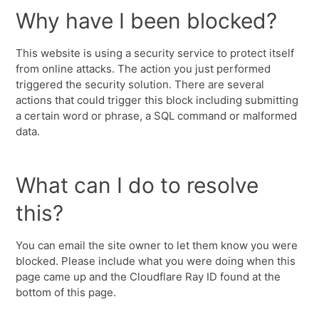
Why have I been blocked?
This website is using a security service to protect itself
from online attacks. The action you just performed
triggered the security solution. There are several
actions that could trigger this block including submitting
a certain word or phrase, a SQL command or malformed
data.
What can I do to resolve
this?
You can email the site owner to let them know you were
blocked. Please include what you were doing when this
page came up and the Cloudflare Ray ID found at the
bottom of this page.