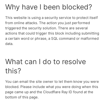
Why have I been blocked?
This website is using a security service to protect itself
from online attacks. The action you just performed
triggered the security solution. There are several
actions that could trigger this block including submitting
a certain word or phrase, a SQL command or malformed
data.
What can I do to resolve
this?
You can email the site owner to let them know you were
blocked. Please include what you were doing when this
page came up and the Cloudflare Ray ID found at the
bottom of this page.