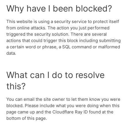
Why have I been blocked?
This website is using a security service to protect itself
from online attacks. The action you just performed
triggered the security solution. There are several
actions that could trigger this block including submitting
a certain word or phrase, a SQL command or malformed
data.
What can I do to resolve
this?
You can email the site owner to let them know you were
blocked. Please include what you were doing when this
page came up and the Cloudflare Ray ID found at the
bottom of this page.